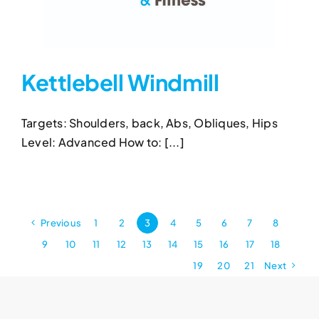
Kettlebell Windmill
Targets: Shoulders, back, Abs, Obliques, Hips
Kettlebell Windmill
Level: Advanced How to: [...]
Kettlebell Exercises
Kettlebell Windmill
Previous
1
2
3
4
5
6
7
8
9
10
11
12
13
14
15
16
17
18
19
20
21
Next