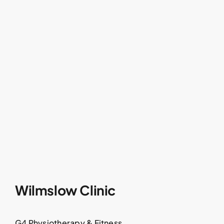
Wilmslow Clinic
G4 Physiotherapy & Fitness,