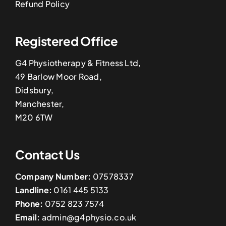
Refund Policy
Registered Office
G4 Physiotherapy & Fitness Ltd,
49 Barlow Moor Road,
Didsbury,
Manchester,
M20 6TW
Contact Us
Company Number:
07578337
Landline:
0161 445 5133
Phone:
0752 823 7574
Email:
admin@g4physio.co.uk