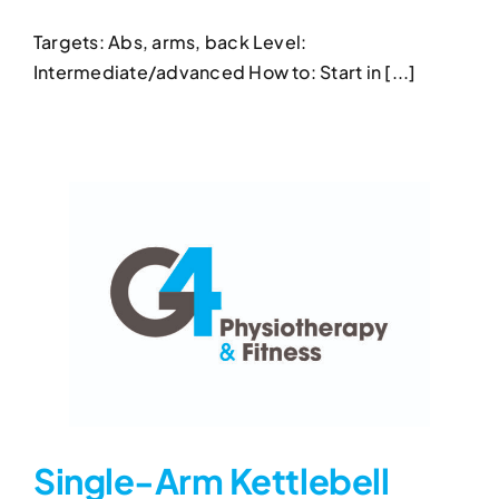
Row
Targets: Abs, arms, back Level:
Kettlebell Exercises
Kettlebell Power Plank With
Intermediate/advanced How to: Start in [...]
Row
Single-Arm Kettlebell