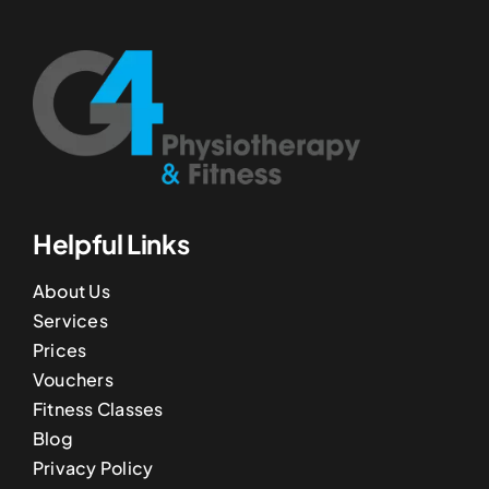
Helpful Links
About Us
Services
Prices
Vouchers
Fitness Classes
Blog
Privacy Policy