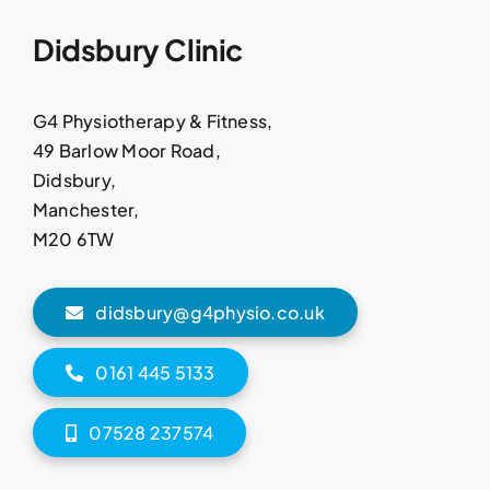
Didsbury Clinic
G4 Physiotherapy & Fitness,
49 Barlow Moor Road,
Didsbury,
Manchester,
M20 6TW
didsbury@g4physio.co.uk
0161 445 5133
07528 237574