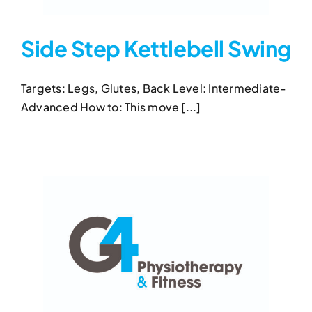
Side Step Kettlebell Swing
Targets: Legs, Glutes, Back Level: Intermediate-
Side Step Kettlebell Swing
Advanced How to: This move [...]
Kettlebell Exercises
Side Step Kettlebell Swing