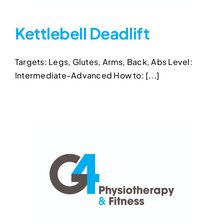
Kettlebell Deadlift
Targets: Legs, Glutes, Arms, Back, Abs Level:
Kettlebell Deadlift
Intermediate-Advanced How to: [...]
Kettlebell Deadlift
Kettlebell Exercises