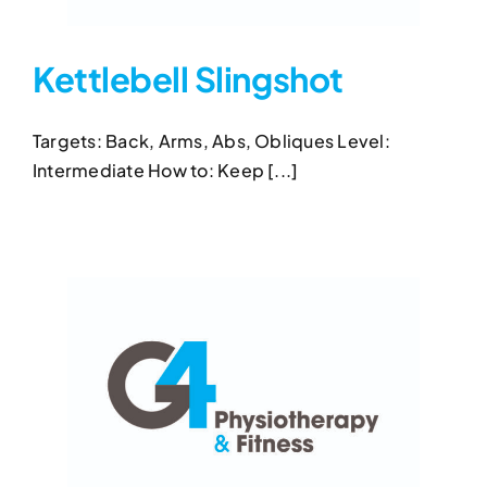
Kettlebell Slingshot
Targets: Back, Arms, Abs, Obliques Level:
Kettlebell Slingshot
Intermediate How to: Keep [...]
Kettlebell Exercises
Kettlebell Slingshot