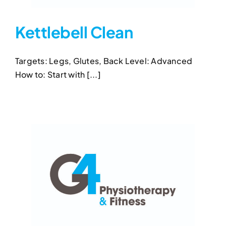
Kettlebell Clean
Targets: Legs, Glutes, Back Level: Advanced
Kettlebell Clean
How to: Start with [...]
Kettlebell Clean
Kettlebell Exercises