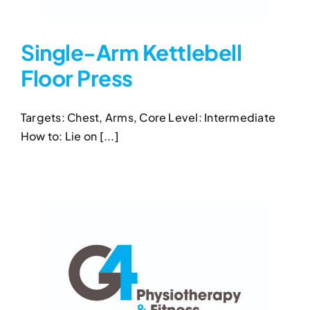
Single-Arm Kettlebell
Floor Press
Single-Arm Kettlebell Floor
Press
Targets: Chest, Arms, Core Level: Intermediate
Kettlebell Exercises
Single-Arm Kettlebell Floor
How to: Lie on [...]
Press