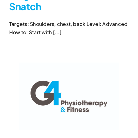
Snatch
Single-Arm Kettlebell
Snatch
Targets: Shoulders, chest, back Level: Advanced
Kettlebell Exercises
Single-Arm Kettlebell Snatch
How to: Start with [...]