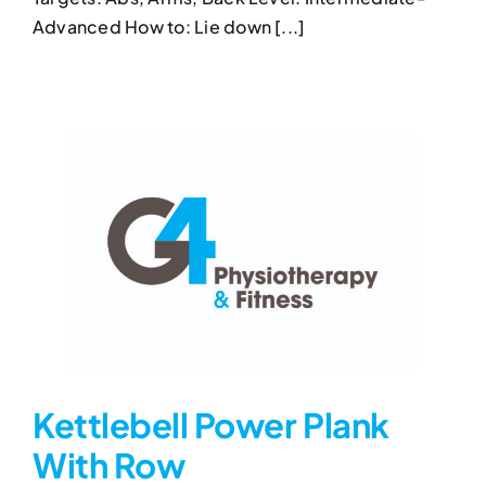
Kettlebell Half Get-Up
Advanced How to: Lie down [...]
Kettlebell Exercises
Kettlebell Half Get-Up
Kettlebell Power Plank
With Row
Kettlebell Power Plank With