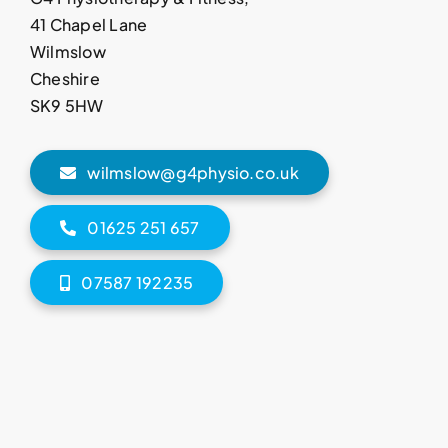
41 Chapel Lane
Wilmslow
Cheshire
SK9 5HW
wilmslow@g4physio.co.uk
01625 251 657
07587 192235