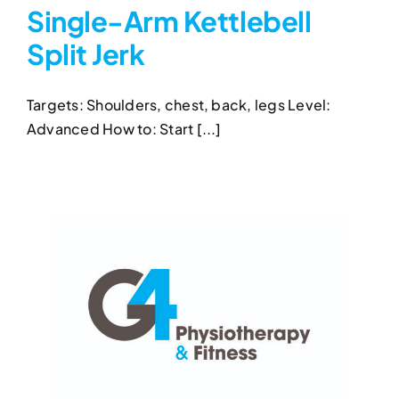
Single-Arm Kettlebell
Split Jerk
Single-Arm Kettlebell Split
Jerk
Targets: Shoulders, chest, back, legs Level:
Kettlebell Exercises
Single-Arm Kettlebell Split
Advanced How to: Start [...]
Jerk