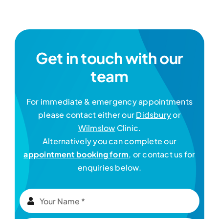
Get in touch with our
team
For immediate & emergency appointments
please contact either our
Didsbury
or
Wilmslow
Clinic.
Alternatively you can complete our
appointment booking form
, or contact us for
enquiries below.