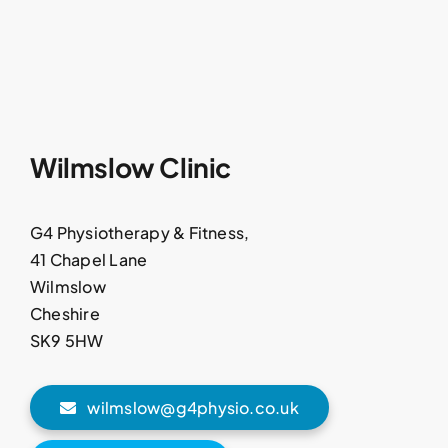
Wilmslow Clinic
G4 Physiotherapy & Fitness,
41 Chapel Lane
Wilmslow
Cheshire
SK9 5HW
wilmslow@g4physio.co.uk