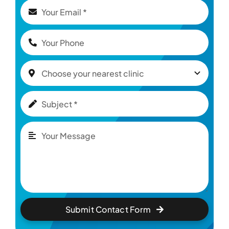
Submit Contact Form