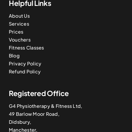
Helpful Links
About Us
Services
Prices
Vouchers
Fitness Classes
Blog
Privacy Policy
Refund Policy
Registered Office
G4 Physiotherapy & Fitness Ltd,
49 Barlow Moor Road,
Didsbury,
Manchester,