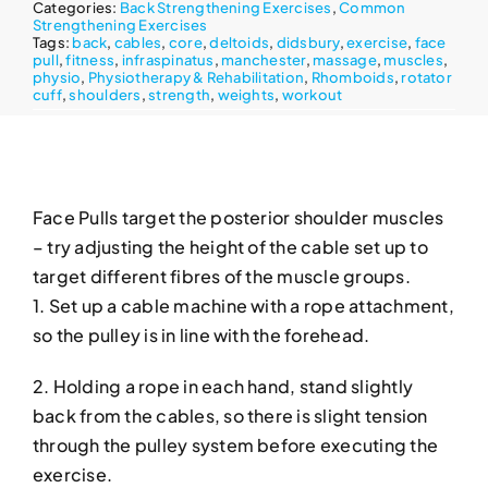
Categories:
Back Strengthening Exercises
,
Common
Strengthening Exercises
Tags:
back
,
cables
,
core
,
deltoids
,
didsbury
,
exercise
,
face
pull
,
fitness
,
infraspinatus
,
manchester
,
massage
,
muscles
,
physio
,
Physiotherapy & Rehabilitation
,
Rhomboids
,
rotator
cuff
,
shoulders
,
strength
,
weights
,
workout
Face Pulls target the posterior shoulder muscles
– try adjusting the height of the cable set up to
target different fibres of the muscle groups.
1. Set up a cable machine with a rope attachment,
so the pulley is in line with the forehead.
2. Holding a rope in each hand, stand slightly
back from the cables, so there is slight tension
through the pulley system before executing the
exercise.