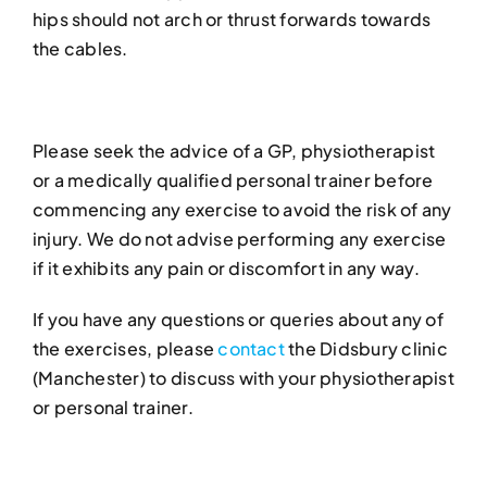
hips should not arch or thrust forwards towards
the cables.
Please seek the advice of a GP, physiotherapist
or a medically qualified personal trainer before
commencing any exercise to avoid the risk of any
injury. We do not advise performing any exercise
if it exhibits any pain or discomfort in any way.
If you have any questions or queries about any of
the exercises, please
contact
the Didsbury clinic
(Manchester) to discuss with your physiotherapist
or personal trainer.