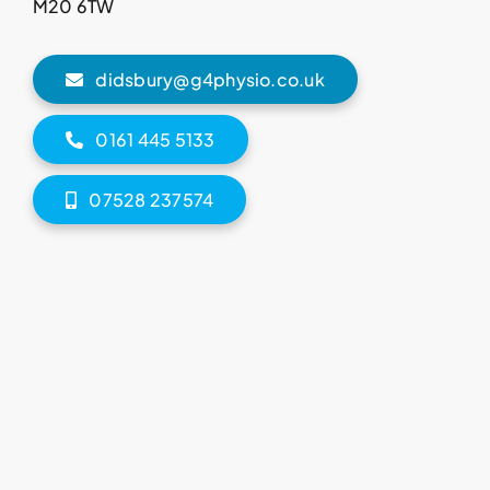
M20 6TW
didsbury@g4physio.co.uk
0161 445 5133
07528 237574