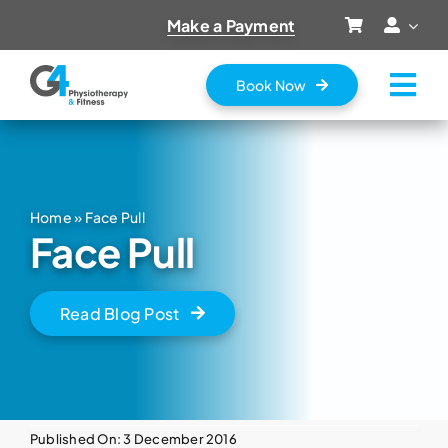
Skip
Make a Payment
to
content
Book Now
Tog
Nav
Home
About Us
Home
»
Face Pull
Services
Face Pull
Prices
Vouchers
Read Blog Post
Fitness Classes
Contact
Published On: 3 December 2016