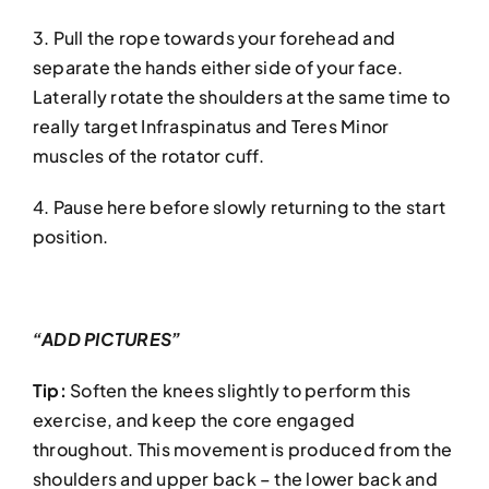
3. Pull the rope towards your forehead and
separate the hands either side of your face.
Laterally rotate the shoulders at the same time to
really target Infraspinatus and Teres Minor
muscles of the rotator cuff.
4. Pause here before slowly returning to the start
position.
“ADD PICTURES”
Tip:
Soften the knees slightly to perform this
exercise, and keep the core engaged
throughout. This movement is produced from the
shoulders and upper back – the lower back and