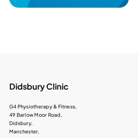
Didsbury Clinic
G4 Physiotherapy & Fitness,
49 Barlow Moor Road,
Didsbury,
Manchester,