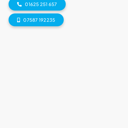
01625 251 657
07587 192235