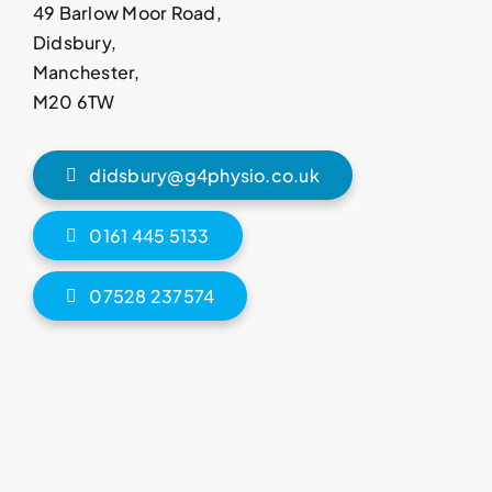
49 Barlow Moor Road,
Didsbury,
Manchester,
M20 6TW
didsbury@g4physio.co.uk
0161 445 5133
07528 237574