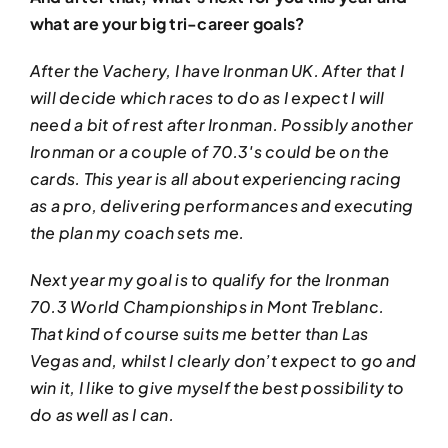
what are your big tri-career goals?
After the Vachery, I have Ironman UK. After that I
will decide which races to do as I expect I will
need a bit of rest after Ironman. Possibly another
Ironman or a couple of 70.3′s could be on the
cards. This year is all about experiencing racing
as a pro, delivering performances and executing
the plan my coach sets me.
Next year my goal is to qualify for the Ironman
70.3 World Championships in Mont Treblanc.
That kind of course suits me better than Las
Vegas and, whilst I clearly don’t expect to go and
win it, I like to give myself the best possibility to
do as well as I can.