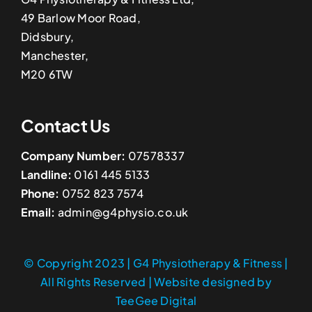
49 Barlow Moor Road,
Didsbury,
Manchester,
M20 6TW
Contact Us
Company Number:
07578337
Landline:
0161 445 5133
Phone:
0752 823 7574
Email:
admin@g4physio.co.uk
© Copyright 2023 | G4 Physiotherapy & Fitness |
All Rights Reserved | Website designed by
TeeGee Digital