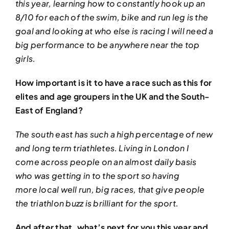
this year, learning how to constantly hook up an
8/10 for each of the swim, bike and run leg is the
goal and looking at who else is racing I will need a
big performance to be anywhere near the top
girls.
How important is it to have a race such as this for
elites and age groupers in the UK and the South-
East of England?
The south east has such a high percentage of new
and long term triathletes. Living in London I
come across people on an almost daily basis
who was getting in to the sport so having
more local well run, big races, that give people
the triathlon buzz is brilliant for the sport.
And after that, what’s next for you this year and