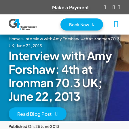
Skip
Make a Payment
to
content
Book Now
Tog
Nav
Home
»
Interview with Amy Forshaw: 4th at Ironman 70.3
Home
UK; June 22, 2013
Interview with Amy
About Us
Services
Forshaw: 4th at
Prices
Ironman 70.3 UK;
Vouchers
June 22, 2013
Fitness Classes
Contact
Read Blog Post
Published On: 25 June 2013