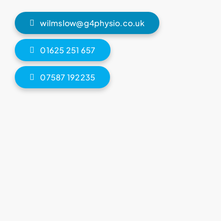
wilmslow@g4physio.co.uk
01625 251 657
07587 192235