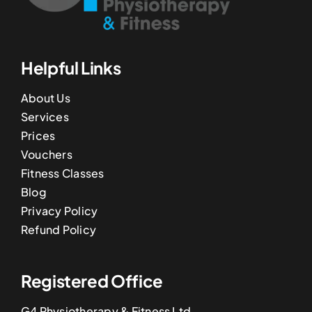
Helpful Links
About Us
Services
Prices
Vouchers
Fitness Classes
Blog
Privacy Policy
Refund Policy
Registered Office
G4 Physiotherapy & Fitness Ltd,