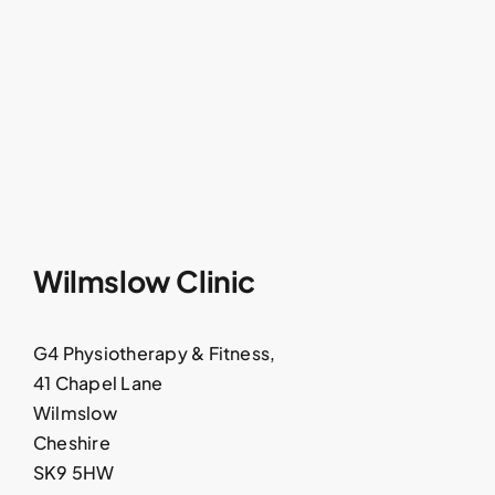
Wilmslow Clinic
G4 Physiotherapy & Fitness,
41 Chapel Lane
Wilmslow
Cheshire
SK9 5HW