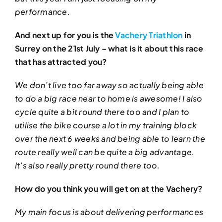
performance.
And next up for you is the
Vachery Triathlon
in
Surrey on the 21st July – what is it about this race
that has attracted you?
We don’t live too far away so actually being able
to do a big race near to home is awesome! I also
cycle quite a bit round there too and I plan to
utilise the bike course a lot in my training block
over the next 6 weeks and being able to learn the
route really well can be quite a big advantage.
It’s also really pretty round there too.
How do you think you will get on at the Vachery?
My main focus is about delivering performances