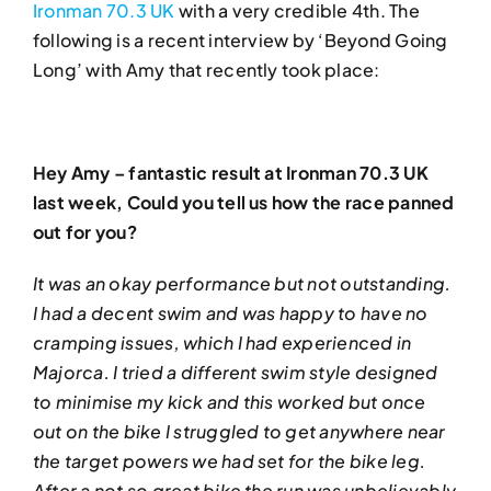
Ironman 70.3 UK
with a very credible 4th. The
following is a recent interview by ‘Beyond Going
Long’ with Amy that recently took place:
Hey Amy – fantastic result at Ironman 70.3 UK
last week, Could you tell us how the race panned
out for you?
It was an okay performance but not outstanding.
I had a decent swim and was happy to have no
cramping issues, which I had experienced in
Majorca. I tried a different swim style designed
to minimise my kick and this worked but once
out on the bike I struggled to get anywhere near
the target powers we had set for the bike leg.
After a not so great bike the run was unbelievably