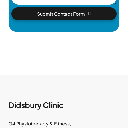
Submit Contact Form
Didsbury Clinic
G4 Physiotherapy & Fitness,