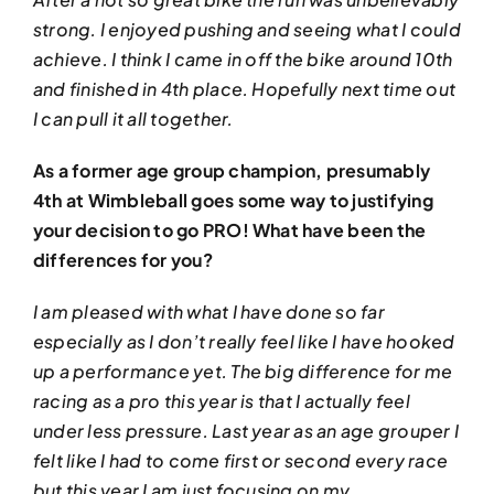
strong. I enjoyed pushing and seeing what I could
achieve. I think I came in off the bike around 10th
and finished in 4th place. Hopefully next time out
I can pull it all together.
As a former age group champion, presumably
4th at Wimbleball goes some way to justifying
your decision to go PRO! What have been the
differences for you?
I am pleased with what I have done so far
especially as I don’t really feel like I have hooked
up a performance yet. The big difference for me
racing as a pro this year is that I actually feel
under less pressure. Last year as an age grouper I
felt like I had to come first or second every race
but this year I am just focusing on my