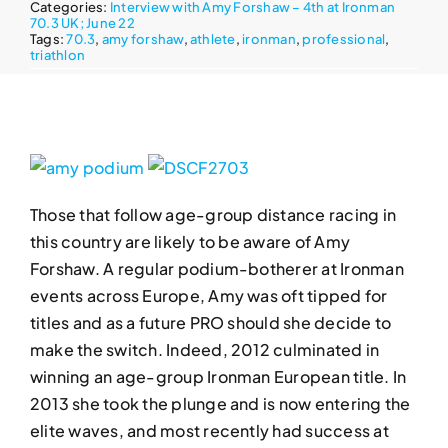
Categories:
Interview with Amy Forshaw – 4th at Ironman
70.3 UK; June 22
Tags:
70.3
,
amy forshaw
,
athlete
,
ironman
,
professional
,
triathlon
Those that follow age-group distance racing in
this country are likely to be aware of Amy
Forshaw. A regular podium-botherer at Ironman
events across Europe, Amy was oft tipped for
titles and as a future PRO should she decide to
make the switch. Indeed, 2012 culminated in
winning an age-group Ironman European title. In
2013 she took the plunge and is now entering the
elite waves, and most recently had success at