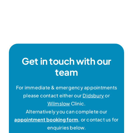
Get in touch with our
team
For immediate & emergency appointments
please contact either our
Didsbury
or
Wilmslow
Clinic.
Alternatively you can complete our
appointment booking form
, or contact us for
enquiries below.